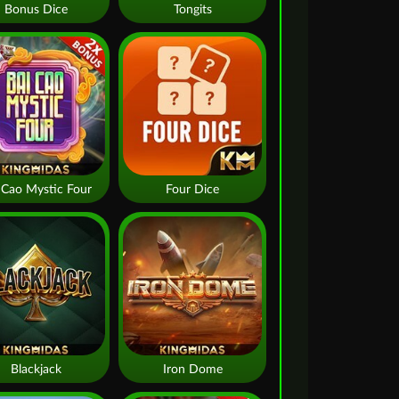
Bonus Dice
Tongits
 Cao Mystic Four
Four Dice
Blackjack
Iron Dome