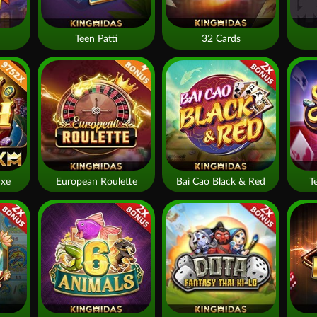
Teen Patti
32 Cards
uxe
European Roulette
Bai Cao Black & Red
T