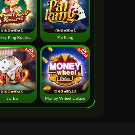
Monkey King Roulette
Pai Kang
Sic Bo
Money Wheel Deluxe