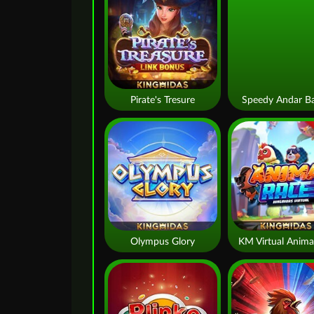
Pirate's Tresure
Speedy Andar B
Olympus Glory