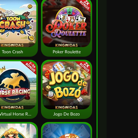
Toon Crash
Poker Roulette
KM Virtual Horse Racing
Jogo De Bozo