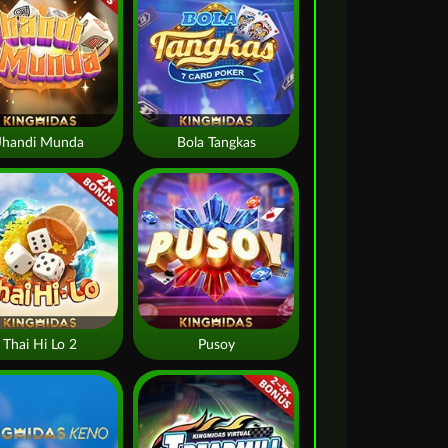
Jhandi Munda
Bola Tangkas
Thai Hi Lo 2
Pusoy