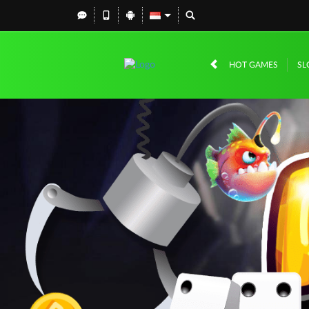
HOT GAMES
SL