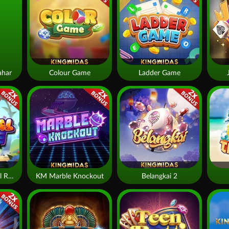
ahar
Colour Game
Ladder Game
KM Virtual Animal Race
KM Marble Knockout
Belangkai 2