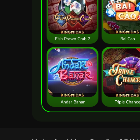
Fish Prawn Crab 2
Bai Cao
Andar Bahar
Triple Chanc