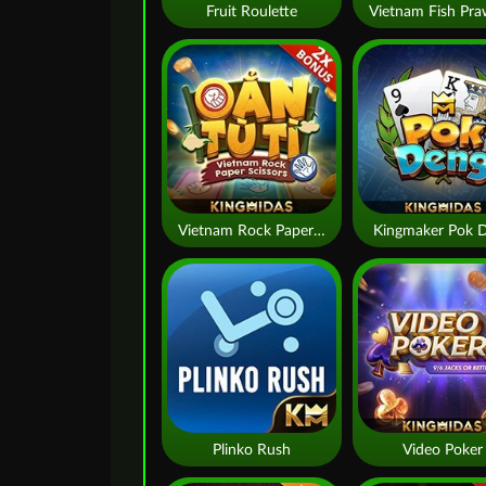
Fruit Roulette
Vietnam Rock Paper Scissors
Kingmaker Pok 
Plinko Rush
Video Poker