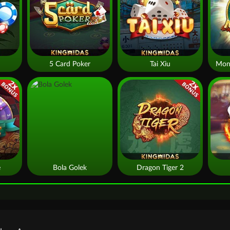
5 Card Poker
Tai Xiu
e
Bola Golek
Dragon Tiger 2