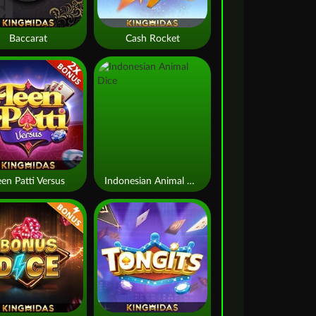
Baccarat
Cash Rocket
een Patti Versus
Indonesian Animal Dice