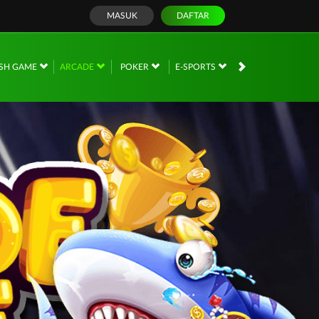
MASUK
DAFTAR
SH GAME
ARCADE
POKER
E-SPORTS
SABUNG AYAM