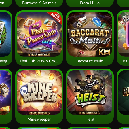
Vietnam Fish Prawn Crab
Burmese 6 Animals
Dota Hi-Lo
Deng
Thai Fish Prawn Crab GO!
Baccarat: Multi
Bai
Minesweeper
Heist