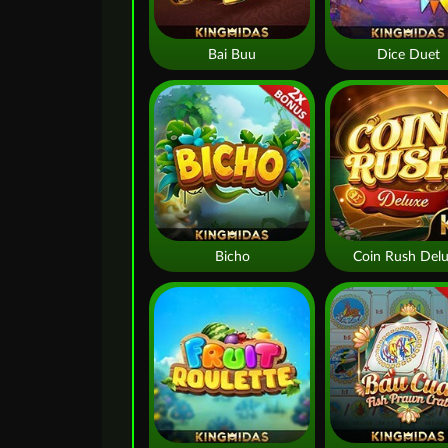
Bai Buu
Dice Duet
Bicho
Coin Rush Del