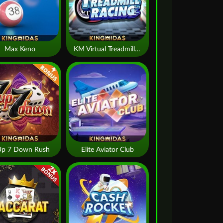
Max Keno
KM Virtual Treadmill Racing
Up 7 Down Rush
Elite Aviator Club