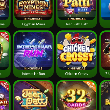
ena
Egyptian Mines
Teen Patti Blitz
c
Interstellar Run
Chicken Crossy
7 