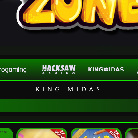
KING MIDAS