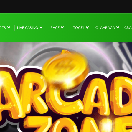
OTS
LIVE CASINO
RACE
TOGEL
OLAHRAGA
CRA