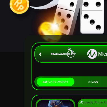
SEMUA PERMAINAN
ARCADE