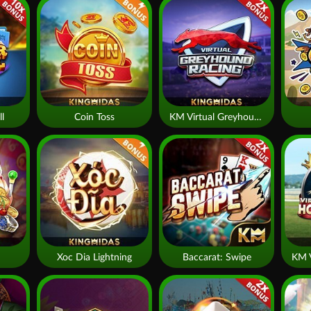
l
Coin Toss
KM Virtual Greyhound Racing
Xoc Dia Lightning
Baccarat: Swipe