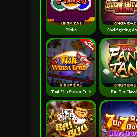
Plinko
Cockfighting Ar
Thai Fish Prawn Crab
Fan Tan Classi