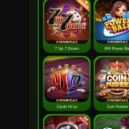
7 Up 7 Down
KM Power Bal
Cards Hi Lo
Coin Pusher